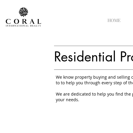
HOME
Residential Pr
We know property buying and selling c
to to help you through every step of th
We are dedicated to help you find the 
your needs.