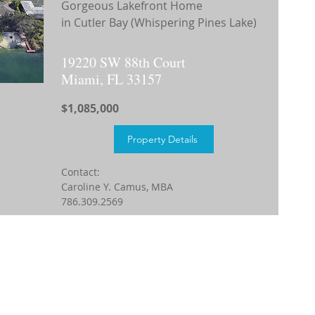
Gorgeous Lakefront Home
in Cutler Bay (Whispering Pines Lake)
19220 SW 88th Court
Miami, FL 33157
$1,085,000
Property Details
Contact:
Caroline Y. Camus, MBA
786.309.2569