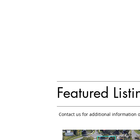
Featured Listi
Contact us for additional information 