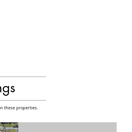
ngs
on these properties.