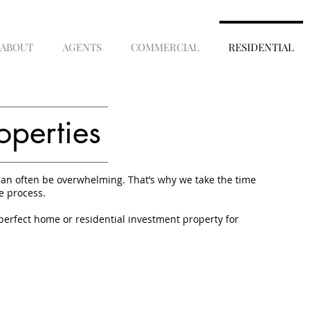
ABOUT
AGENTS
COMMERCIAL
RESIDENTIAL
operties
an often be overwhelming. That’s why we take the time
e process.
perfect home or residential investment property for