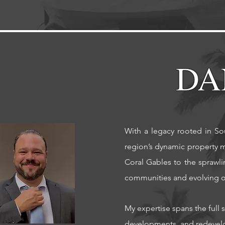
DA
With a legacy rooted in Sou
region’s dynamic property m
Coral Gables to the sprawl
communities and evolving op
My expertise spans the full 
developments, and redevelo