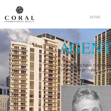
HOME
AGENT
Our agents have the marke
real estate process.