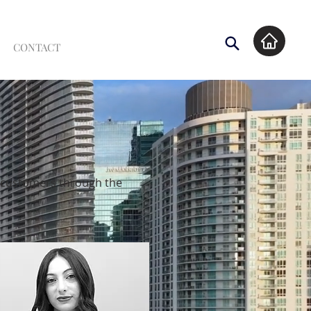
CONTACT
l customers through the