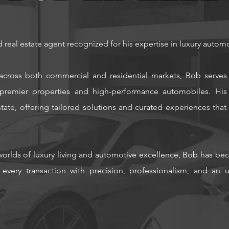
d real estate agent recognized for his expertise in luxury automo
across both commercial and residential markets, Bob serves 
r premier properties and high-performance automobiles.
His
ate, offering tailored solutions and curated experiences that u
orlds of luxury living and automotive excellence, Bob has bec
 every transaction with precision, professionalism, and a