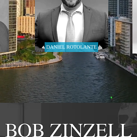
DANIEL ROTOLANTE
s. Tap the blue button to get in touch!
BOB ZINZELL