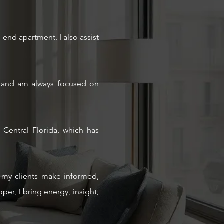
-end apartment. I also assist
als and am always focused on
Central Florida, which has
ng my clients make informed,
er, I bring energy, insight,