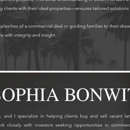
g clients with their ideal properties—ensures tailored solutions
lexities of a commercial deal or guiding families to their dr
h integrity and insight.​​​​​​​​​​
SOPHIA BONWI
and I specialize in helping clients buy and sell vacant la
ork closely with investors seeking opportunities in commer