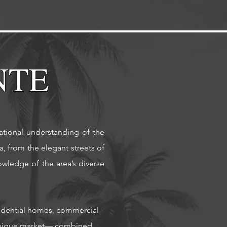
NTE
rational understanding of the
, from the elegant streets of
wledge of the area’s diverse
esidential homes, commercial
 unique market— combined