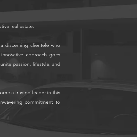
tive real estate.
a discerning clientele who
 innovative approach goes
nite passion, lifestyle, and
ome a trusted leader in this
n unwavering commitment to