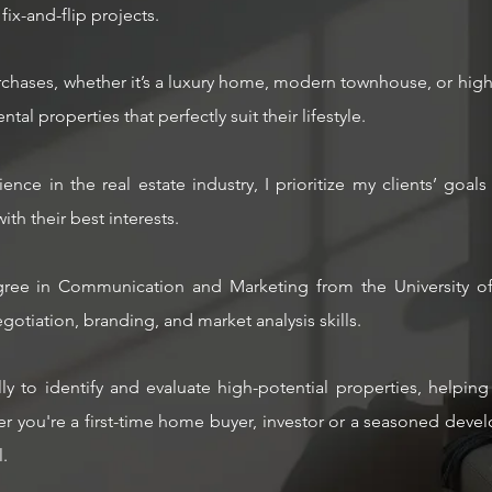
fix-and-flip projects.
purchases, whether it’s a luxury home, modern townhouse, or high
tal properties that perfectly suit their lifestyle.
ience in the real estate industry, I prioritize my clients’ go
with their best interests.
ree in Communication and Marketing from the University of 
otiation, branding, and market analysis skills.
ally to identify and evaluate high-potential properties, helpi
 you're a first-time home buyer, investor or a seasoned develop
.