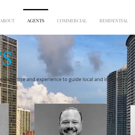
ABOUT
AGENTS
COMMERCIAL
RESIDENTIAL
S
t expertise and experience to guide local and internationa