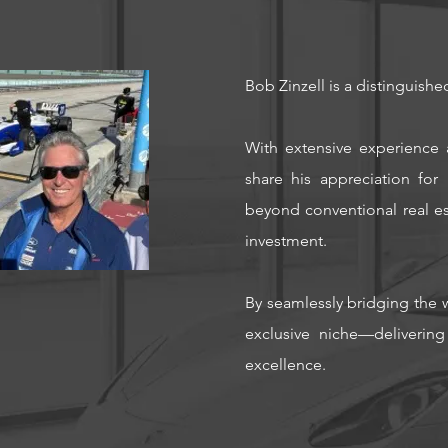
Bob Zinzell is a distinguishe
With extensive experience 
share his appreciation fo
beyond conventional real est
investment.
By seamlessly bridging the w
exclusive niche—delivering
excellence.