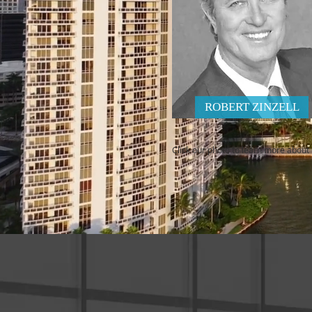
ROBERT ZINZELL
Click our photo to learn more about u