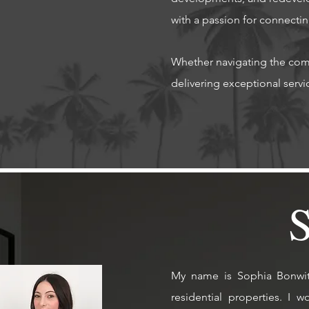
with a passion for connectin
Whether navigating the comp
delivering exceptional service wit
My name is Sophia Bonwit, 
residential properties.
I w