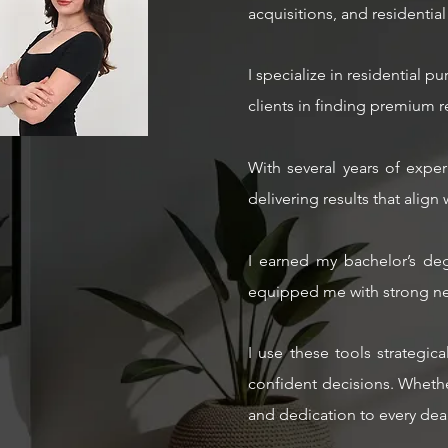
acquisitions, and residential 
I specialize in residential 
clients in finding premium ren
With several years of exper
delivering results that align 
I earned my bachelor’s deg
equipped me with strong neg
I use these tools strategic
confident decisions. Whether
and dedication to every deal