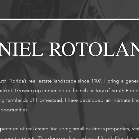
NIEL ROTOLA
th Florida’s real estate landscape since 1907, I bring a gene
arket. Growing up immersed in the rich history of South Florida
ing farmlands of Homestead, I have developed an intimate kno
portunities. ​
spectrum of real estate, including small business properties, r
pment projects. This deep understanding of South Florida’s