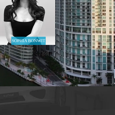
SOPHIA BONWIT