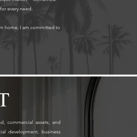
 for every need.
eam home, I am committed to
T
nd, commercial assets, and
cial development, business